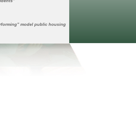
sidents”
erforming” model public housing