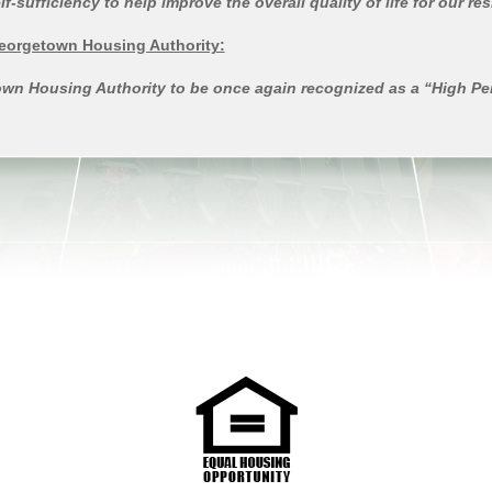
ufficiency to help improve the overall quality of life for our re
Georgetown Housing Authority:
etown Housing Authority to be once again recognized as a “High P