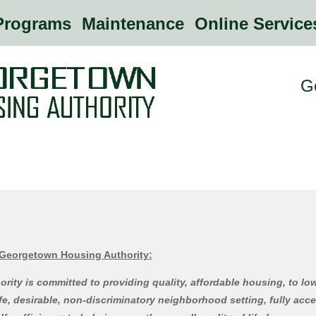
rograms
Maintenance
Online Servic
G
 Georgetown Housing Authority:
ity is committed to providing quality, affordable housing, to l
afe, desirable, non-discriminatory neighborhood setting, fully acce