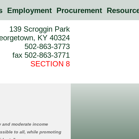
es
Employment
Procurement
Resource
139 Scroggin Park
eorgetown, KY 40324
502-863-3773
fax 502-863-3771
SECTION 8
ow and moderate income
ssible to all, while promoting