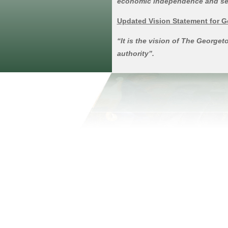
economic independence and self-s
Updated Vision Statement for 
“It is the vision of The Georg
authority”.