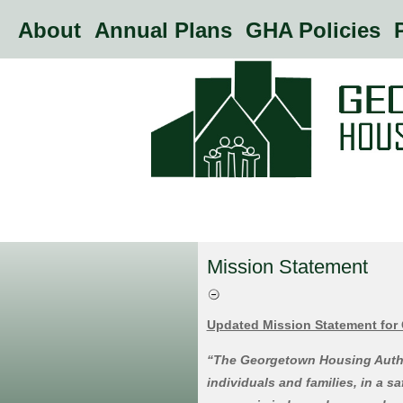
About
Annual Plans
GHA Policies
P
Mission Statement
Updated Mission Statement for
“The Georgetown Housing Author
individuals and families, in a s