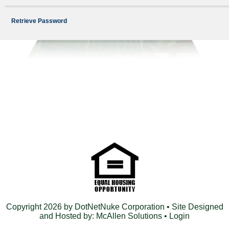
Retrieve Password
Copyright 2026 by DotNetNuke Corporation
• Site Designed
and Hosted by:
McAllen Solutions
•
Login