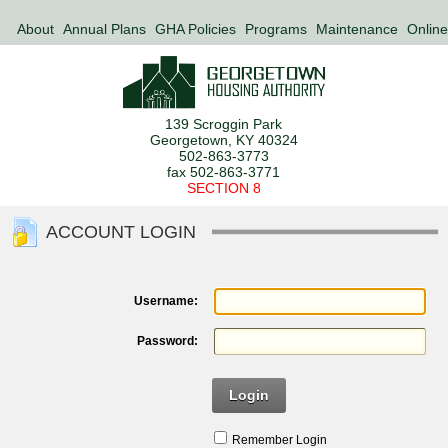
About
Annual Plans
GHA Policies
Programs
Maintenance
Online
139 Scroggin Park
Georgetown, KY 40324
502-863-3773
fax 502-863-3771
SECTION 8
ACCOUNT LOGIN
Username:
Password:
Login
Remember Login