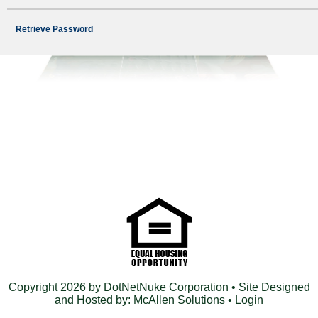
Retrieve Password
Copyright 2026 by DotNetNuke Corporation
• Site Designed
and Hosted by:
McAllen Solutions
•
Login