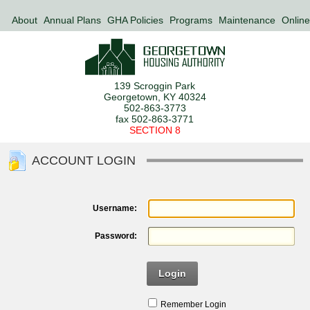
About
Annual Plans
GHA Policies
Programs
Maintenance
Online
139 Scroggin Park
Georgetown, KY 40324
502-863-3773
fax 502-863-3771
SECTION 8
ACCOUNT LOGIN
Username:
Password:
Login
Remember Login