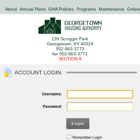
About
Annual Plans
GHA Policies
Programs
Maintenance
Online
139 Scroggin Park
Georgetown, KY 40324
502-863-3773
fax 502-863-3771
SECTION 8
ACCOUNT LOGIN
Username:
Password:
Login
Remember Login