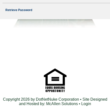
Retrieve Password
Copyright 2026 by DotNetNuke Corporation
• Site Designed
and Hosted by:
McAllen Solutions
•
Login