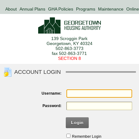
About
Annual Plans
GHA Policies
Programs
Maintenance
Online
139 Scroggin Park
Georgetown, KY 40324
502-863-3773
fax 502-863-3771
SECTION 8
ACCOUNT LOGIN
Username:
Password:
Login
Remember Login