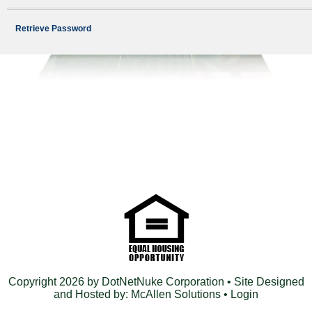
Retrieve Password
Copyright 2026 by DotNetNuke Corporation
• Site Designed
and Hosted by:
McAllen Solutions
•
Login