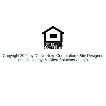
Copyright 2026 by DotNetNuke Corporation
• Site Designed
and Hosted by:
McAllen Solutions
•
Login