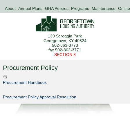
About
Annual Plans
GHA Policies
Programs
Maintenance
Online
139 Scroggin Park
Georgetown, KY 40324
502-863-3773
fax 502-863-3771
SECTION 8
Procurement Policy
Procurement Handbook
Procurement Policy Approval Resolution