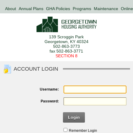
About
Annual Plans
GHA Policies
Programs
Maintenance
Online
139 Scroggin Park
Georgetown, KY 40324
502-863-3773
fax 502-863-3771
SECTION 8
ACCOUNT LOGIN
Username:
Password:
Login
Remember Login