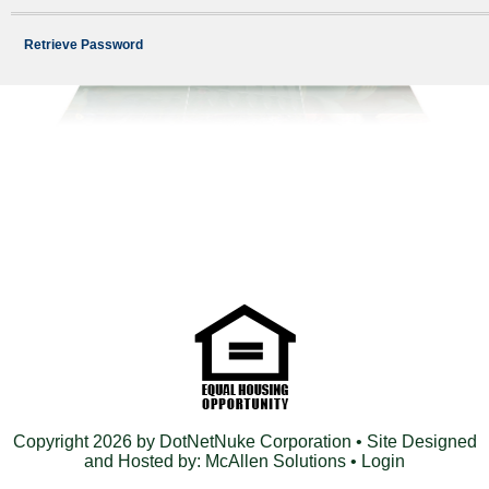
Retrieve Password
Copyright 2026 by DotNetNuke Corporation
• Site Designed
and Hosted by:
McAllen Solutions
•
Login